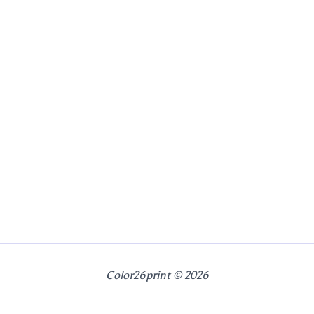
Color26print © 2026