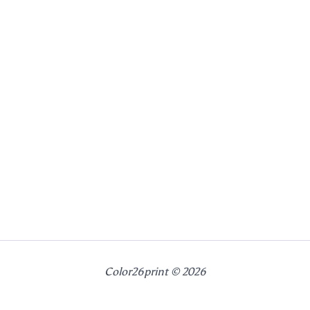
Color26print © 2026