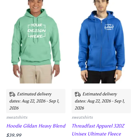
product
product
has
has
multiple
multiple
variants.
variants.
The
The
options
options
may
may
be
be
chosen
chosen
on
on
the
the
product
product
Estimated delivery
Estimated delivery
page
page
dates: Aug 22, 2026 - Sep 1,
dates: Aug 22, 2026 - Sep 1,
2026
2026
sweatshirts
sweatshirts
Hoodie Gildan Heavy Blend
Threadfast Apparel 320Z
Unisex Ultimate Fleece
$
39.99