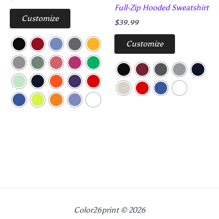
Full-Zip Hooded Sweatshirt
Customize
$
39.99
Customize
Color26print © 2026