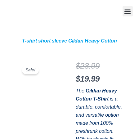
Skip
Me
to
Apparel with your de
DTF Transfers by
My Acc
0 it
content
T-shirt short sleeve Gildan Heavy Cotton
Original
Current
$
23.99
Sale!
price
price
$
19.99
was:
is:
The
Gildan Heavy
Cotton T-Shirt
is a
$23.99.
$19.99.
durable, comfortable,
and versatile option
made from 100%
preshrunk cotton.