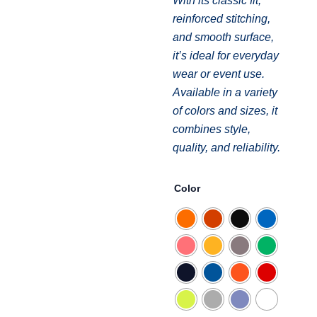
With its classic fit,
reinforced stitching,
and smooth surface,
it’s ideal for everyday
wear or event use.
Available in a variety
of colors and sizes, it
combines style,
quality, and reliability.
T-
Color
shirt
short
sleeve
Gildan
Heavy
Cotton
quantity