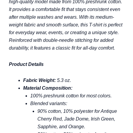
high-quality model made from 100% preshrunk cotton.
It provides a comfortable fit that stays consistent even
after multiple washes and wears. With its medium-
weight fabric and smooth surface, this T-shirt is perfect
for everyday wear, events, or creating a unique style.
Reinforced with double-needle stitching for added
durability, it features a classic fit for all-day comfort.
Product Details
Fabric Weight:
5.3 oz.
Material Composition:
100% preshrunk cotton for most colors.
Blended variants:
90% cotton, 10% polyester for Antique
Cherry Red, Jade Dome, Irish Green,
Sapphire, and Orange.