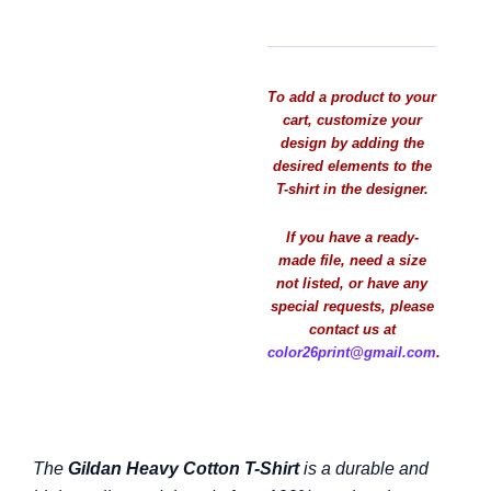
To add a product to your
cart, customize your
design by adding the
desired elements to the
T-shirt in the designer.
If you have a ready-
made file, need a size
not listed, or have any
special requests, please
contact us at
color26print@gmail.com
.
The
Gildan Heavy Cotton T-Shirt
is a durable and