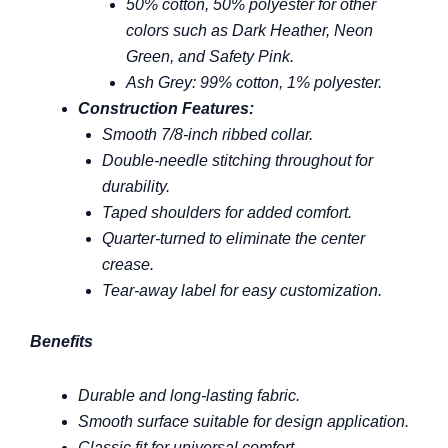
50% cotton, 50% polyester for other
colors such as Dark Heather, Neon
Green, and Safety Pink.
Ash Grey: 99% cotton, 1% polyester.
Construction Features:
Smooth 7/8-inch ribbed collar.
Double-needle stitching throughout for
durability.
Taped shoulders for added comfort.
Quarter-turned to eliminate the center
crease.
Tear-away label for easy customization.
Benefits
Durable and long-lasting fabric.
Smooth surface suitable for design application.
Classic fit for universal comfort.