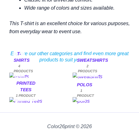
Wide range of colors and sizes available.
This T-shirt is an excellent choice for various purposes,
from everyday wear to event use.
Explore our other categories and find even more great
T-
products to suit your needs.
SHIRTS
SWEATSHIRTS
4
2
PRODUCTS
PRODUCTS
PRINTED
POLOS
TEES
1
1 PRODUCT
PRODUCT
Color26print © 2026